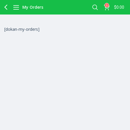
0
My Orders
$
0.00
[dokan-my-orders]