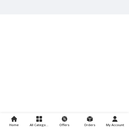
Home
All Categories
Offers
Orders
My Account